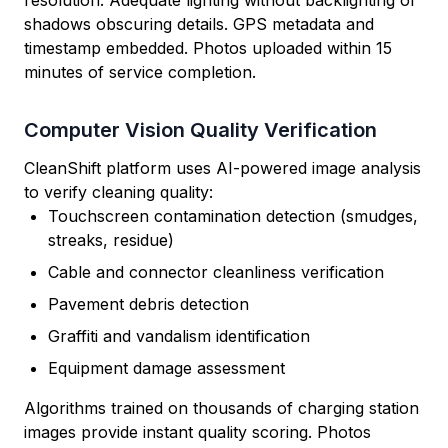
resolution. Adequate lighting without backlighting or
shadows obscuring details. GPS metadata and
timestamp embedded. Photos uploaded within 15
minutes of service completion.
Computer Vision Quality Verification
CleanShift platform uses AI-powered image analysis
to verify cleaning quality:
Touchscreen contamination detection (smudges,
streaks, residue)
Cable and connector cleanliness verification
Pavement debris detection
Graffiti and vandalism identification
Equipment damage assessment
Algorithms trained on thousands of charging station
images provide instant quality scoring. Photos