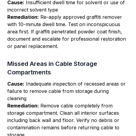
Cause:
Insufficient dwell time for solvent or use of
incorrect solvent type
Remediation:
Re-apply approved graffiti remover
with 10-minute dwell time. Test on inconspicuous
area first. If graffiti penetrated powder coat finish,
document and escalate for professional restoration
or panel replacement.
Missed Areas in Cable Storage
Compartments
Cause:
Inadequate inspection of recessed areas or
failure to remove cable from storage during
cleaning
Remediation:
Remove cable completely from
storage compartment. Clean all interior surfaces
including back wall and floor. Verify no debris or
contamination remains before returning cable to
storage.