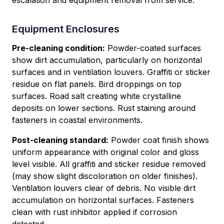
escalation and equipment removal from service.
Equipment Enclosures
Pre-cleaning condition:
Powder-coated surfaces
show dirt accumulation, particularly on horizontal
surfaces and in ventilation louvers. Graffiti or sticker
residue on flat panels. Bird droppings on top
surfaces. Road salt creating white crystalline
deposits on lower sections. Rust staining around
fasteners in coastal environments.
Post-cleaning standard:
Powder coat finish shows
uniform appearance with original color and gloss
level visible. All graffiti and sticker residue removed
(may show slight discoloration on older finishes).
Ventilation louvers clear of debris. No visible dirt
accumulation on horizontal surfaces. Fasteners
clean with rust inhibitor applied if corrosion