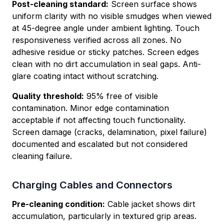
Post-cleaning standard:
Screen surface shows
uniform clarity with no visible smudges when viewed
at 45-degree angle under ambient lighting. Touch
responsiveness verified across all zones. No
adhesive residue or sticky patches. Screen edges
clean with no dirt accumulation in seal gaps. Anti-
glare coating intact without scratching.
Quality threshold:
95% free of visible
contamination. Minor edge contamination
acceptable if not affecting touch functionality.
Screen damage (cracks, delamination, pixel failure)
documented and escalated but not considered
cleaning failure.
Charging Cables and Connectors
Pre-cleaning condition:
Cable jacket shows dirt
accumulation, particularly in textured grip areas.