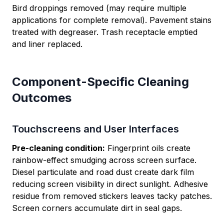
Bird droppings removed (may require multiple
applications for complete removal). Pavement stains
treated with degreaser. Trash receptacle emptied
and liner replaced.
Component-Specific Cleaning
Outcomes
Touchscreens and User Interfaces
Pre-cleaning condition:
Fingerprint oils create
rainbow-effect smudging across screen surface.
Diesel particulate and road dust create dark film
reducing screen visibility in direct sunlight. Adhesive
residue from removed stickers leaves tacky patches.
Screen corners accumulate dirt in seal gaps.