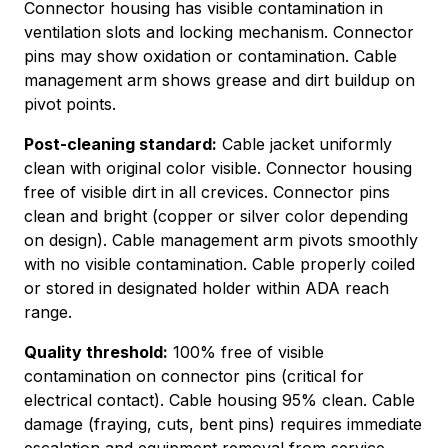
Connector housing has visible contamination in
ventilation slots and locking mechanism. Connector
pins may show oxidation or contamination. Cable
management arm shows grease and dirt buildup on
pivot points.
Post-cleaning standard:
Cable jacket uniformly
clean with original color visible. Connector housing
free of visible dirt in all crevices. Connector pins
clean and bright (copper or silver color depending
on design). Cable management arm pivots smoothly
with no visible contamination. Cable properly coiled
or stored in designated holder within ADA reach
range.
Quality threshold:
100% free of visible
contamination on connector pins (critical for
electrical contact). Cable housing 95% clean. Cable
damage (fraying, cuts, bent pins) requires immediate