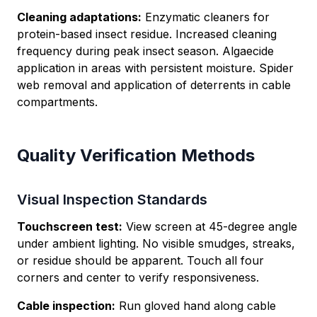
Cleaning adaptations:
Enzymatic cleaners for
protein-based insect residue. Increased cleaning
frequency during peak insect season. Algaecide
application in areas with persistent moisture. Spider
web removal and application of deterrents in cable
compartments.
Quality Verification Methods
Visual Inspection Standards
Touchscreen test:
View screen at 45-degree angle
under ambient lighting. No visible smudges, streaks,
or residue should be apparent. Touch all four
corners and center to verify responsiveness.
Cable inspection:
Run gloved hand along cable