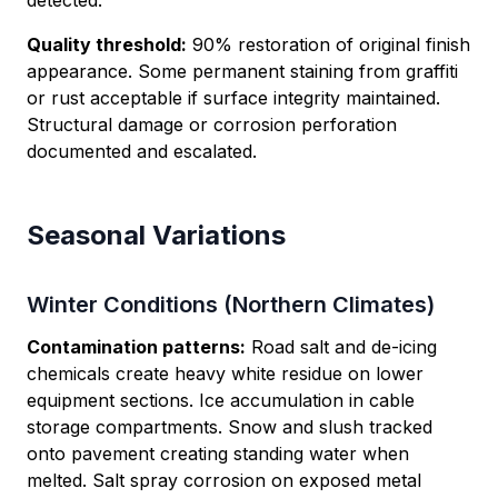
detected.
Quality threshold:
90% restoration of original finish
appearance. Some permanent staining from graffiti
or rust acceptable if surface integrity maintained.
Structural damage or corrosion perforation
documented and escalated.
Seasonal Variations
Winter Conditions (Northern Climates)
Contamination patterns:
Road salt and de-icing
chemicals create heavy white residue on lower
equipment sections. Ice accumulation in cable
storage compartments. Snow and slush tracked
onto pavement creating standing water when
melted. Salt spray corrosion on exposed metal