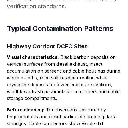
verification standards.
Typical Contamination Patterns
Highway Corridor DCFC Sites
Visual characteristics:
Black carbon deposits on
vertical surfaces from diesel exhaust, insect
accumulation on screens and cable housings during
warm months, road salt residue creating white
crystalline deposits on lower enclosure sections,
windblown trash accumulation in corners and cable
storage compartments.
Before cleaning:
Touchscreens obscured by
fingerprint oils and diesel particulate creating dark
smudges. Cable connectors show visible dirt