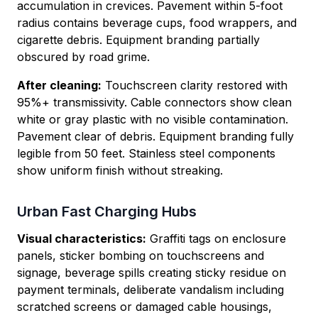
accumulation in crevices. Pavement within 5-foot
radius contains beverage cups, food wrappers, and
cigarette debris. Equipment branding partially
obscured by road grime.
After cleaning:
Touchscreen clarity restored with
95%+ transmissivity. Cable connectors show clean
white or gray plastic with no visible contamination.
Pavement clear of debris. Equipment branding fully
legible from 50 feet. Stainless steel components
show uniform finish without streaking.
Urban Fast Charging Hubs
Visual characteristics:
Graffiti tags on enclosure
panels, sticker bombing on touchscreens and
signage, beverage spills creating sticky residue on
payment terminals, deliberate vandalism including
scratched screens or damaged cable housings,