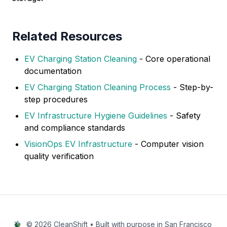
Related Resources
EV Charging Station Cleaning
- Core operational
documentation
EV Charging Station Cleaning Process
- Step-by-
step procedures
EV Infrastructure Hygiene Guidelines
- Safety
and compliance standards
VisionOps EV Infrastructure
- Computer vision
quality verification
© 2026 CleanShift • Built with purpose in San Francisco