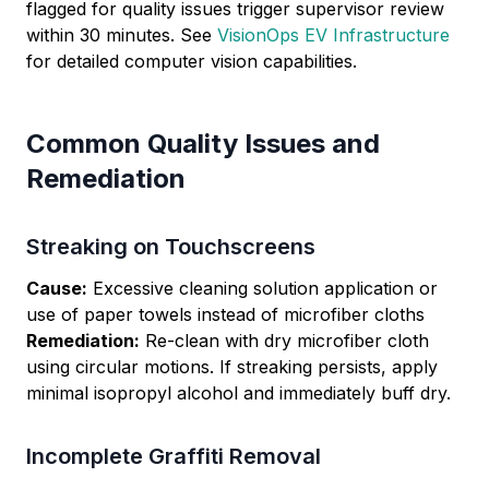
flagged for quality issues trigger supervisor review
within 30 minutes. See
VisionOps EV Infrastructure
for detailed computer vision capabilities.
Common Quality Issues and
Remediation
Streaking on Touchscreens
Cause:
Excessive cleaning solution application or
use of paper towels instead of microfiber cloths
Remediation:
Re-clean with dry microfiber cloth
using circular motions. If streaking persists, apply
minimal isopropyl alcohol and immediately buff dry.
Incomplete Graffiti Removal