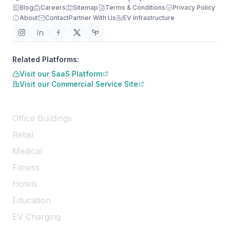
Blog
Careers
Sitemap
Terms & Conditions
Privacy Policy
About
Contact
Partner With Us
EV Infrastructure
Related Platforms:
Visit our SaaS Platform
Visit our Commercial Service Site
Services
Office Buildings
Retail
Medical
Fitness
Hotels
Education
EV Charging