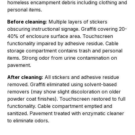
homeless encampment debris including clothing and
personal items.
Before cleaning:
Multiple layers of stickers
obscuring instructional signage. Graffiti covering 20-
40% of enclosure surface area. Touchscreen
functionality impaired by adhesive residue. Cable
storage compartment contains trash and personal
items. Strong odor from urine contamination on
pavement.
After cleaning:
All stickers and adhesive residue
removed. Graffiti eliminated using solvent-based
removers (may show slight discoloration on older
powder coat finishes). Touchscreen restored to full
functionality. Cable compartment emptied and
sanitized. Pavement treated with enzymatic cleaner
to eliminate odors.