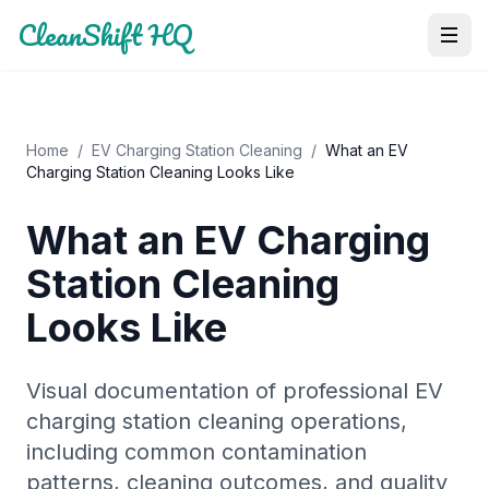
CleanShift HQ
Home
/
EV Charging Station Cleaning
/
What an EV
Charging Station Cleaning Looks Like
What an EV Charging
Station Cleaning
Looks Like
Visual documentation of professional EV
charging station cleaning operations,
including common contamination
patterns, cleaning outcomes, and quality