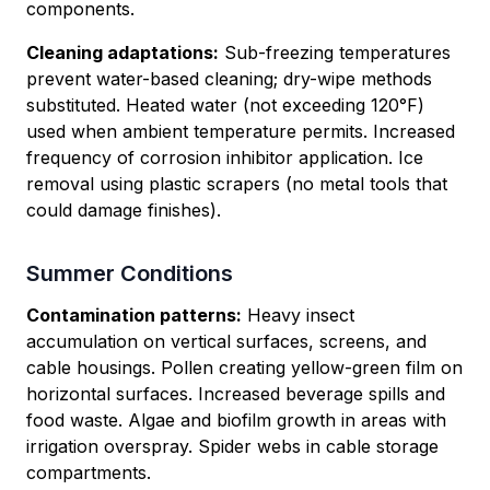
components.
Cleaning adaptations:
Sub-freezing temperatures
prevent water-based cleaning; dry-wipe methods
substituted. Heated water (not exceeding 120°F)
used when ambient temperature permits. Increased
frequency of corrosion inhibitor application. Ice
removal using plastic scrapers (no metal tools that
could damage finishes).
Summer Conditions
Contamination patterns:
Heavy insect
accumulation on vertical surfaces, screens, and
cable housings. Pollen creating yellow-green film on
horizontal surfaces. Increased beverage spills and
food waste. Algae and biofilm growth in areas with
irrigation overspray. Spider webs in cable storage
compartments.