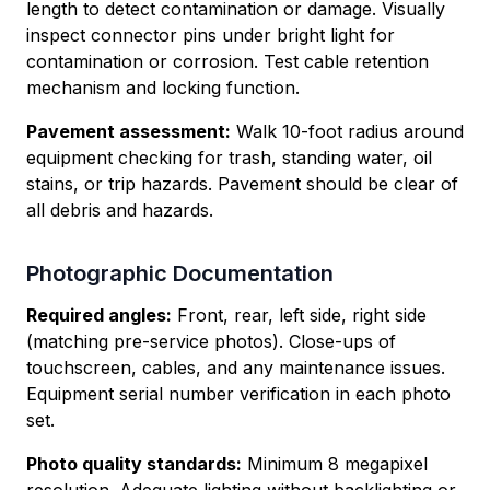
length to detect contamination or damage. Visually
inspect connector pins under bright light for
contamination or corrosion. Test cable retention
mechanism and locking function.
Pavement assessment:
Walk 10-foot radius around
equipment checking for trash, standing water, oil
stains, or trip hazards. Pavement should be clear of
all debris and hazards.
Photographic Documentation
Required angles:
Front, rear, left side, right side
(matching pre-service photos). Close-ups of
touchscreen, cables, and any maintenance issues.
Equipment serial number verification in each photo
set.
Photo quality standards:
Minimum 8 megapixel