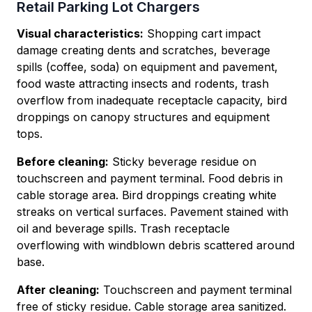
Retail Parking Lot Chargers
Visual characteristics:
Shopping cart impact
damage creating dents and scratches, beverage
spills (coffee, soda) on equipment and pavement,
food waste attracting insects and rodents, trash
overflow from inadequate receptacle capacity, bird
droppings on canopy structures and equipment
tops.
Before cleaning:
Sticky beverage residue on
touchscreen and payment terminal. Food debris in
cable storage area. Bird droppings creating white
streaks on vertical surfaces. Pavement stained with
oil and beverage spills. Trash receptacle
overflowing with windblown debris scattered around
base.
After cleaning:
Touchscreen and payment terminal
free of sticky residue. Cable storage area sanitized.