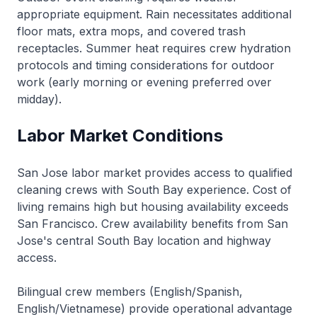
appropriate equipment. Rain necessitates additional
floor mats, extra mops, and covered trash
receptacles. Summer heat requires crew hydration
protocols and timing considerations for outdoor
work (early morning or evening preferred over
midday).
Labor Market Conditions
San Jose labor market provides access to qualified
cleaning crews with South Bay experience. Cost of
living remains high but housing availability exceeds
San Francisco. Crew availability benefits from San
Jose's central South Bay location and highway
access.
Bilingual crew members (English/Spanish,
English/Vietnamese) provide operational advantage