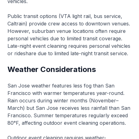
vehicles.
Public transit options (VTA light rail, bus service,
Caltrain) provide crew access to downtown venues.
However, suburban venue locations often require
personal vehicles due to limited transit coverage.
Late-night event cleaning requires personal vehicles
or rideshare due to limited late-night transit service.
Weather Considerations
San Jose weather features less fog than San
Francisco with warmer temperatures year-round.
Rain occurs during winter months (November–
March) but San Jose receives less rainfall than San
Francisco. Summer temperatures regularly exceed
80°F, affecting outdoor event cleaning operations.
Outdoor event cleaning requires weather-