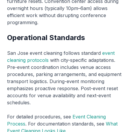
furniture resets. Convention center access during
overnight hours (typically 10pm–6am) allows
efficient work without disrupting conference
programming.
Operational Standards
San Jose event cleaning follows standard
event
cleaning protocols
with city-specific adaptations.
Pre-event coordination includes venue access
procedures, parking arrangements, and equipment
transport logistics. During-event monitoring
emphasizes proactive response. Post-event reset
accounts for venue availability and next-event
schedules.
For detailed procedures, see
Event Cleaning
Process
. For documentation standards, see
What
Event Cleaning Looks Like
.