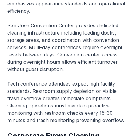
emphasizes appearance standards and operational
efficiency.
San Jose Convention Center provides dedicated
cleaning infrastructure including loading docks,
storage areas, and coordination with convention
services. Multi-day conferences require overnight
resets between days. Convention center access
during overnight hours allows efficient turnover
without guest disruption.
Tech conference attendees expect high facility
standards. Restroom supply depletion or visible
trash overflow creates immediate complaints.
Cleaning operations must maintain proactive
monitoring with restroom checks every 15–30
minutes and trash monitoring preventing overflow.
Corporate Event Cleaning