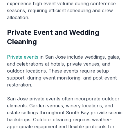
experience high event volume during conference
seasons, requiring efficient scheduling and crew
allocation.
Private Event and Wedding
Cleaning
Private events
in San Jose include weddings, galas,
and celebrations at hotels, private venues, and
outdoor locations. These events require setup
support, during-event monitoring, and post-event
restoration.
San Jose private events often incorporate outdoor
elements. Garden venues, winery locations, and
estate settings throughout South Bay provide scenic
backdrops. Outdoor cleaning requires weather-
appropriate equipment and flexible protocols for