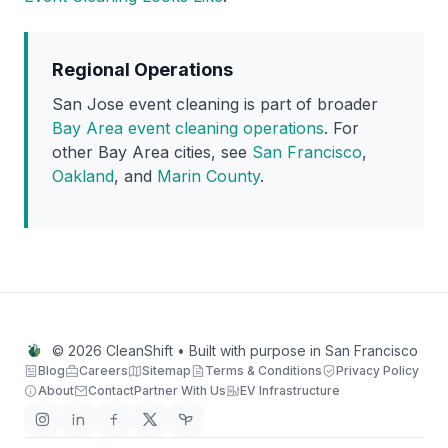
Regional Operations
San Jose event cleaning is part of broader
Bay Area event cleaning operations
. For
other Bay Area cities, see
San Francisco
,
Oakland
, and
Marin County
.
© 2026 CleanShift • Built with purpose in San Francisco
Blog
Careers
Sitemap
Terms & Conditions
Privacy Policy
About
Contact
Partner With Us
EV Infrastructure