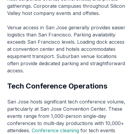
gatherings. Corporate campuses throughout Silicon
Valley host company events and offsites.
Venue access in San Jose generally provides easier
logistics than San Francisco. Parking availability
exceeds San Francisco levels. Loading dock access
at convention center and hotels accommodates
equipment transport. Suburban venue locations
often provide dedicated parking and straightforward
access.
Tech Conference Operations
San Jose hosts significant tech conference volume,
particularly at San Jose Convention Center. These
events range from 1,000-person single-day
conferences to multi-day productions with 10,000+
attendees.
Conference cleaning
for tech events