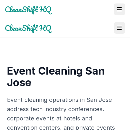
CleanShift HQ
CleanShift HQ
Event Cleaning San
Jose
Event cleaning operations in San Jose
address tech industry conferences,
corporate events at hotels and
convention centers, and private events