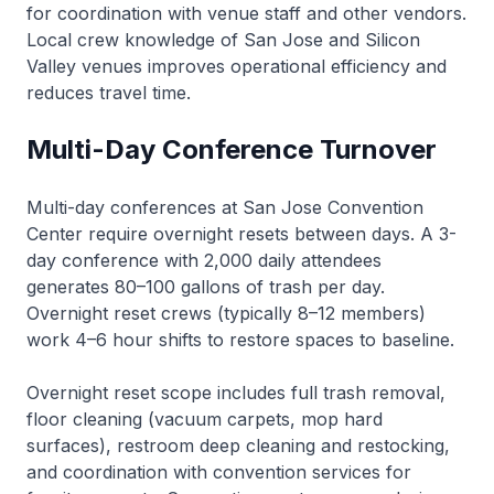
for coordination with venue staff and other vendors.
Local crew knowledge of San Jose and Silicon
Valley venues improves operational efficiency and
reduces travel time.
Multi-Day Conference Turnover
Multi-day conferences at San Jose Convention
Center require overnight resets between days. A 3-
day conference with 2,000 daily attendees
generates 80–100 gallons of trash per day.
Overnight reset crews (typically 8–12 members)
work 4–6 hour shifts to restore spaces to baseline.
Overnight reset scope includes full trash removal,
floor cleaning (vacuum carpets, mop hard
surfaces), restroom deep cleaning and restocking,
and coordination with convention services for