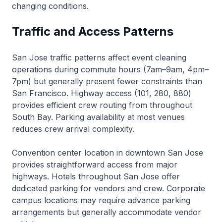
changing conditions.
Traffic and Access Patterns
San Jose traffic patterns affect event cleaning
operations during commute hours (7am–9am, 4pm–
7pm) but generally present fewer constraints than
San Francisco. Highway access (101, 280, 880)
provides efficient crew routing from throughout
South Bay. Parking availability at most venues
reduces crew arrival complexity.
Convention center location in downtown San Jose
provides straightforward access from major
highways. Hotels throughout San Jose offer
dedicated parking for vendors and crew. Corporate
campus locations may require advance parking
arrangements but generally accommodate vendor