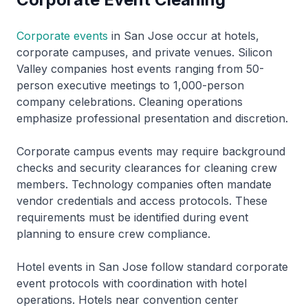
Corporate events
in San Jose occur at hotels,
corporate campuses, and private venues. Silicon
Valley companies host events ranging from 50-
person executive meetings to 1,000-person
company celebrations. Cleaning operations
emphasize professional presentation and discretion.
Corporate campus events may require background
checks and security clearances for cleaning crew
members. Technology companies often mandate
vendor credentials and access protocols. These
requirements must be identified during event
planning to ensure crew compliance.
Hotel events in San Jose follow standard corporate
event protocols with coordination with hotel
operations. Hotels near convention center