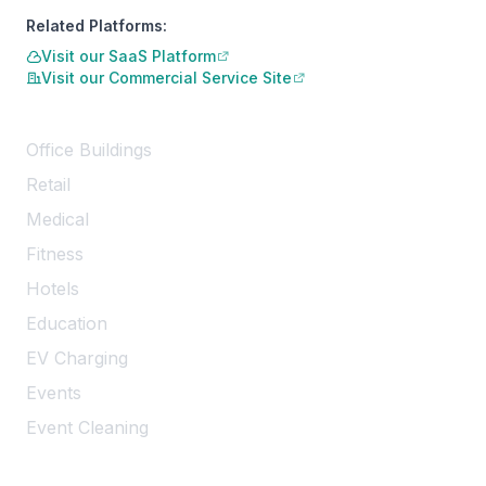
Related Platforms:
Visit our SaaS Platform
Visit our Commercial Service Site
Services
Office Buildings
Retail
Medical
Fitness
Hotels
Education
EV Charging
Events
Event Cleaning