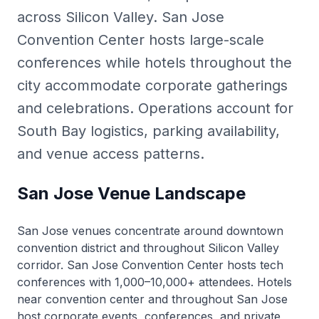
across Silicon Valley. San Jose
Convention Center hosts large-scale
conferences while hotels throughout the
city accommodate corporate gatherings
and celebrations. Operations account for
South Bay logistics, parking availability,
and venue access patterns.
San Jose Venue Landscape
San Jose venues concentrate around downtown
convention district and throughout Silicon Valley
corridor. San Jose Convention Center hosts tech
conferences with 1,000–10,000+ attendees. Hotels
near convention center and throughout San Jose
host corporate events, conferences, and private